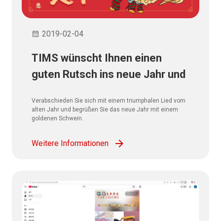
2019-02-04
TIMS wünscht Ihnen einen
guten Rutsch ins neue Jahr und
alles Gute!
Verabschieden Sie sich mit einem triumphalen Lied vom
alten Jahr und begrüßen Sie das neue Jahr mit einem
goldenen Schwein.
Weitere Informationen