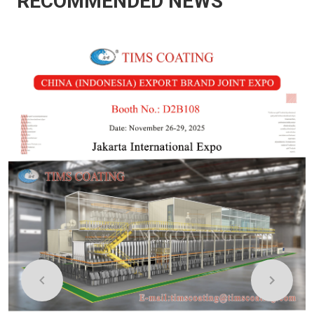
RECOMMENDED NEWS