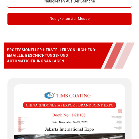
Neuigkeiten Aus Der Branche
Neuigkeiten Zur Messe
PROFESSIONELLER HERSTELLER VON HIGH-END-
EMAILLE. BESCHICHTUNGS- UND
AUTOMATISIERUNGSANLAGEN