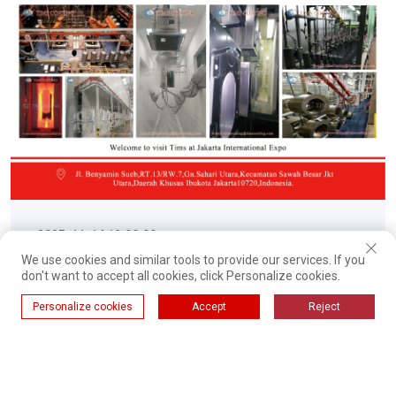
2025-11-14 12:00:00
We use cookies and similar tools to provide our services. If you
TIMS to Showcase Advanced
don't want to accept all cookies, click Personalize cookies.
Enameling Production and
Personalize cookies
Accept
Reject
Powder Coating Solutions at
TIMS, a leading manufacturer of integrated surface
CHINA (INDONESIA) EXPORT
finishing solutions, is proud to announce its
participation in the upcoming CHINA (INDONESIA)