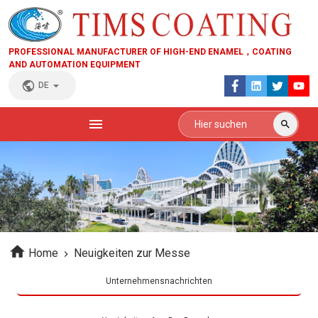
PROFESSIONAL MANUFACTURER OF HIGH-END ENAMEL，COATING
AND AUTOMATION EQUIPMENT
DE
Home
Neuigkeiten zur Messe
Unternehmensnachrichten