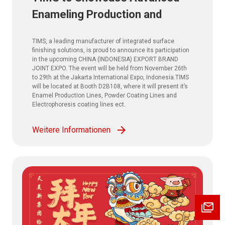
Enameling Production and
Powder Coating Solutions at
TIMS, a leading manufacturer of integrated surface
CHINA (INDONESIA) EXPORT
finishing solutions, is proud to announce its participation
in the upcoming CHINA (INDONESIA) EXPORT BRAND
BRAND JOINT EXPO. 2025
JOINT EXPO. The event will be held from November 26th
to 29th at the Jakarta International Expo, Indonesia.TIMS
will be located at Booth D2B108, where it will present it’s
Enamel Production Lines, Powder Coating Lines and
Electrophoresis coating lines ect.
Weitere Informationen