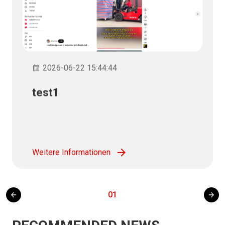
2026-06-22 15:44:44
test1
Weitere Informationen
01