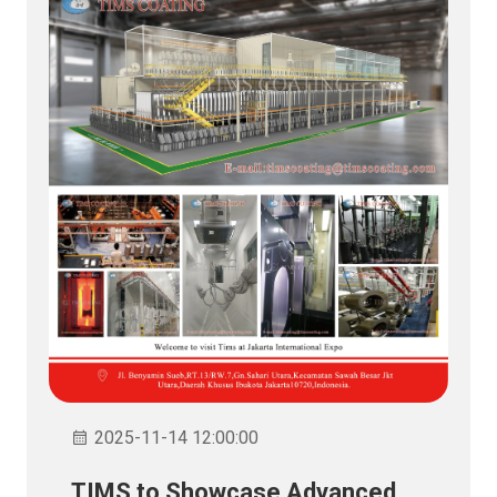
2025-11-14 12:00:00
TIMS to Showcase Advanced